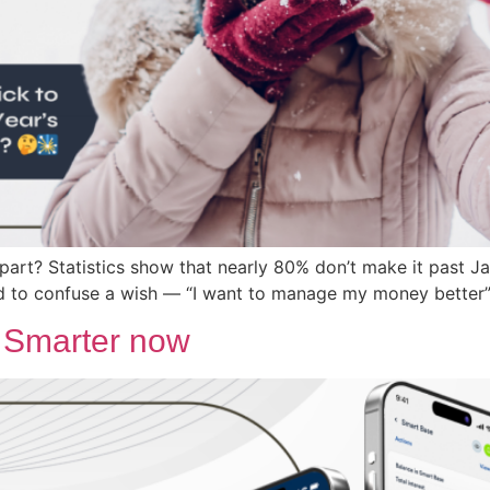
art? Statistics show that nearly 80% don’t make it past Ja
nd to confuse a wish — “I want to manage my money better” 
. Smarter now