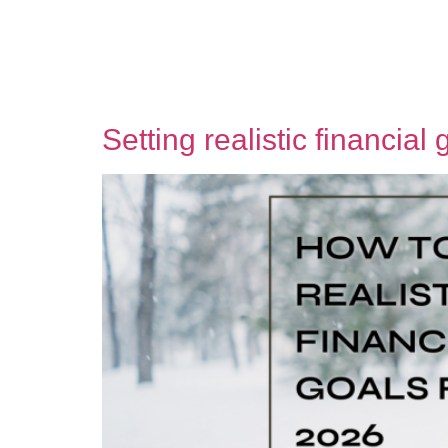
Setting realistic financial