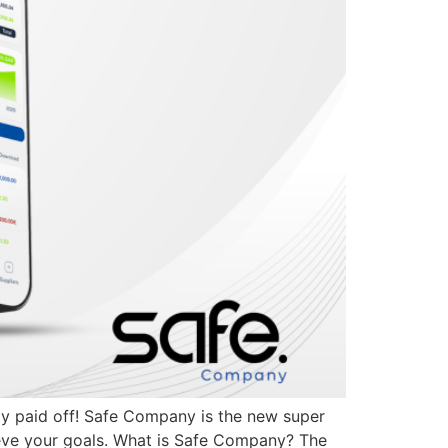
lly paid off! Safe Company is the new super
ieve your goals. What is Safe Company? The