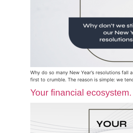
Why do so many New Year’s resolutions fall ap
first to crumble. The reason is simple: we te
Your financial ecosystem