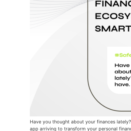
Have you thought about your finances lately? 
app arriving to transform your personal fin