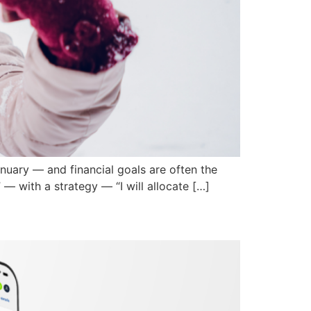
nuary — and financial goals are often the
— with a strategy — “I will allocate […]