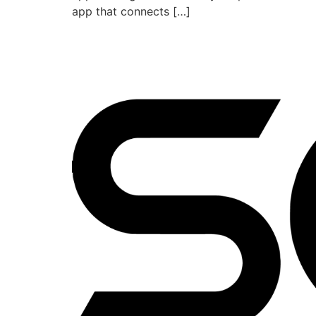
app that connects […]