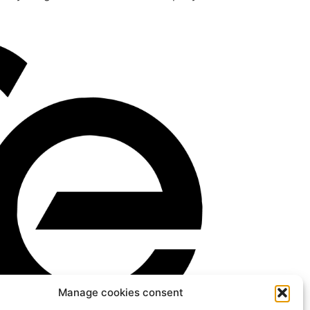
Manage cookies consent