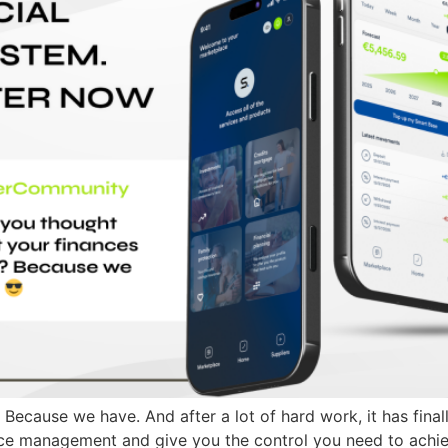
Because we have. And after a lot of hard work, it has fina
ance management and give you the control you need to ach