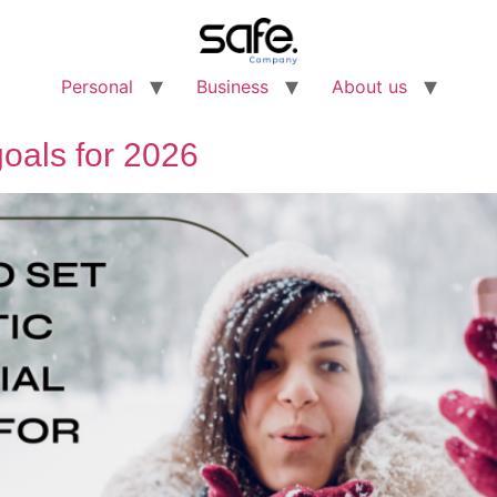
Personal
Business
About us
 goals for 2026