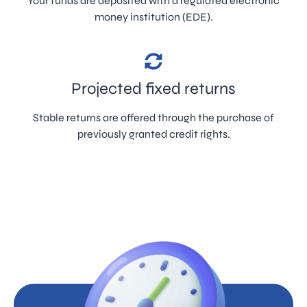
Your funds are deposited with a regulated electronic
money institution (EDE).
Projected fixed returns
Stable returns are offered through the purchase of
previously granted credit rights.