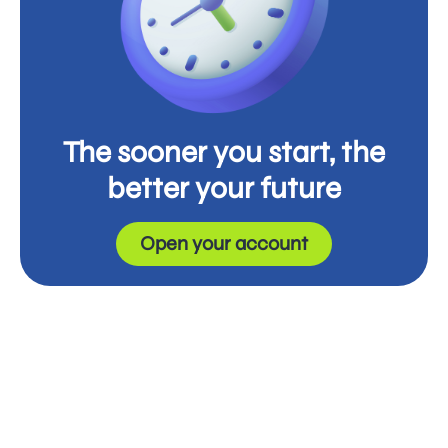
The sooner you start, the
better your future
Open your account