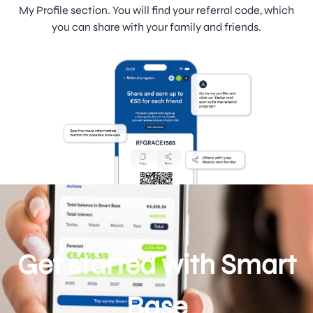
My Profile section. You will find your referral code, which
you can share with your family and friends.
Get started with Smart
Base