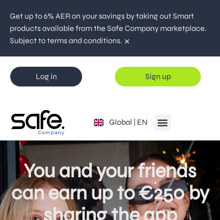
Get up to 6% AER on your savings by taking out Smart
products available from the Safe Company marketplace.
×
Subject to terms and conditions.
Log in
Sign up
España | ES
Global | EN
Portugal | PT
You and your friends
can earn up to €250 by
sharing the app