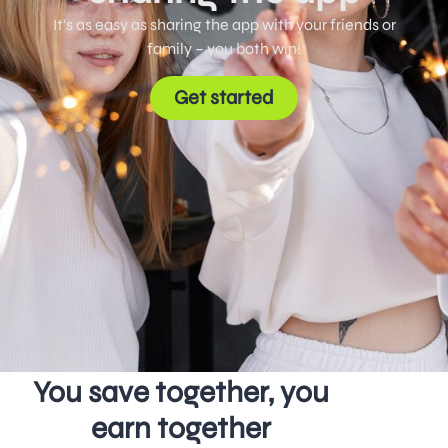
It’s as easy as sharing the app with your friends or
family – you both win!
Get started
You save together, you
earn together