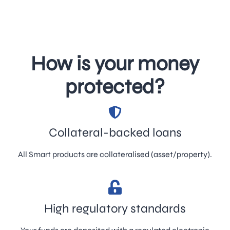
How is your money
protected?
Collateral-backed loans
All Smart products are collateralised (asset/property).
High regulatory standards