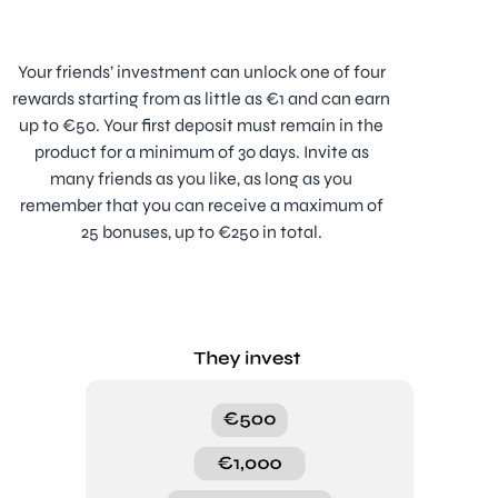
Your friends’ investment can unlock one of four
rewards starting from as little as €1 and can earn
up to €50. Your first deposit must remain in the
product for a minimum of 30 days. Invite as
many friends as you like, as long as you
remember that you can receive a maximum of
25 bonuses, up to €250 in total.