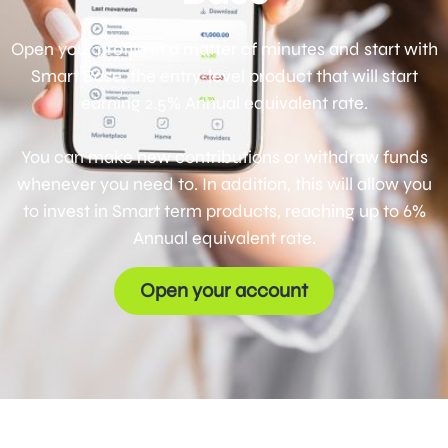
Open your profile in a matter of minutes and start with
Smart Base, the entry-level product that will start
earning 2.5% Annual equivalent rate.
You can make new contributions or withdraw funds
whenever you need to. In addition, this will allow you
to invest in Smart term products, reaching up to 6%
Annual equivalent rate.
Open your account