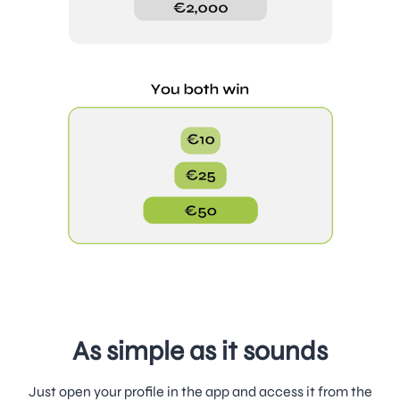
As simple as it sounds
Just open your profile in the app and access it from the