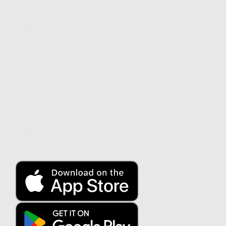
Smart Green
Term investments
About us
About us
Security
Contact us
Customer service
Blog