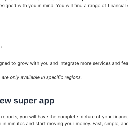
igned with you in mind. You will find a range of financial 
n.
signed to grow with you and integrate more services and fea
re only available in specific regions.
new super app
reports, you will have the complete picture of your finances
e in minutes and start moving your money. Fast, simple, an