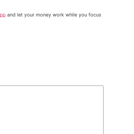
app
and let your money work while you focus