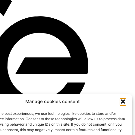
Manage cookies consent
he best experiences, we use technologies like cookies to store and/or
e information. Consent to these technologies will allow us to process data
sing behavior and unique IDs on this site. If you do not consent, or if you
r consent, this may negatively impact certain features and functionality.