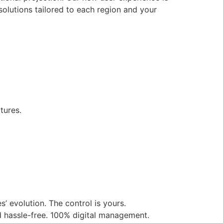
solutions tailored to each region and your
tures.
’ evolution. The control is yours.
d hassle-free. 100% digital management.