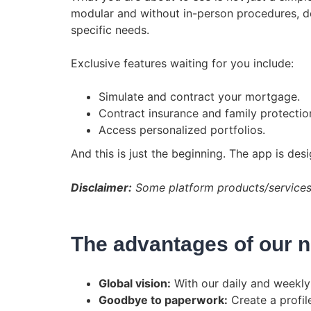
modular and without in-person procedures, des
specific needs.
Exclusive features waiting for you include:
Simulate and contract your mortgage.
Contract insurance and family protectio
Access personalized portfolios.
And this is just the beginning. The app is de
Disclaimer:
Some platform products/services a
The advantages of our 
Global vision:
With our daily and weekly 
Goodbye to paperwork:
Create a profil