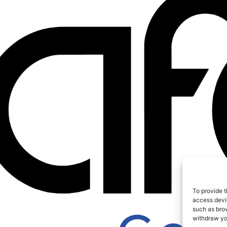
To provide t
access devic
such as brow
withdraw you