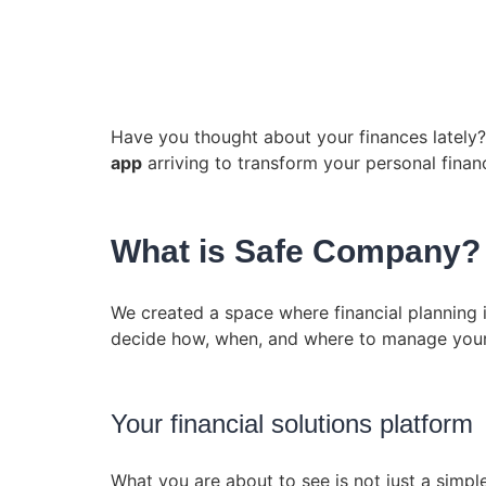
Have you thought about your finances lately? 
app
arriving to transform your personal fina
What is Safe Company? T
We created a space where financial planning 
decide how, when, and where to manage your
Your financial solutions platform
What you are about to see is not just a simple 