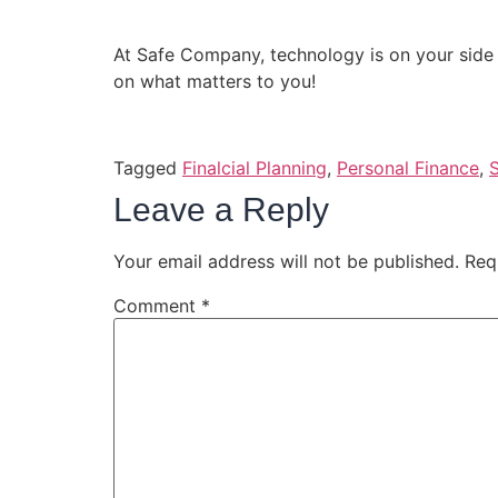
At Safe Company, technology is on your side
on what matters to you!
Tagged
Finalcial Planning
,
Personal Finance
,
Leave a Reply
Your email address will not be published.
Req
Comment
*