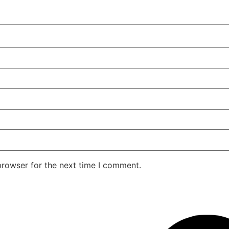
browser for the next time I comment.