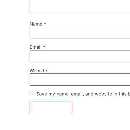
Name
*
Email
*
Website
Save my name, email, and website in this 