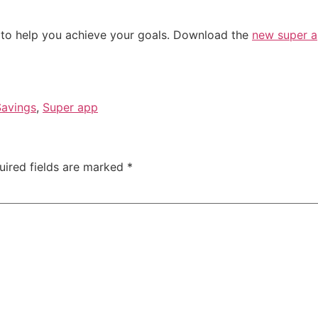
 to help you achieve your goals. Download the
new super 
Savings
,
Super app
uired fields are marked
*