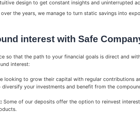
uitive design to get constant insights and uninterrupted ac
over the years, we manage to turn static savings into expone
und interest with Safe Compan
 so that the path to your financial goals is direct and wit
und interest:
e looking to grow their capital with regular contributions an
 diversify your investments and benefit from the compound
t:
Some of our deposits offer the option to reinvest interes
oducts.