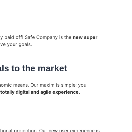
lly paid off! Safe Company is the
new super
ve your goals.
ls to the market
conomic means. Our maxim is simple: you
a
totally digital and agile experience.
tional projection. Our new user experience is