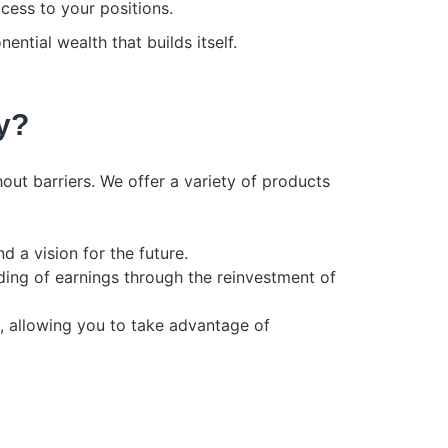
cess to your positions.
ntial wealth that builds itself.
y?
hout barriers. We offer a variety of products
d a vision for the future.
ing of earnings through the reinvestment of
t, allowing you to take advantage of