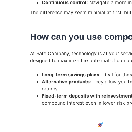
Continuous control:
Navigate a more int
The difference may seem minimal at first, but 
How can you use compo
At Safe Company, technology is at your service
designed to maximize the potential of compo
Long-term savings plans:
Ideal for thos
Alternative products:
They allow you to
returns.
Fixed-term deposits with reinvestmen
compound interest even in lower-risk pr
Discover all the new features.