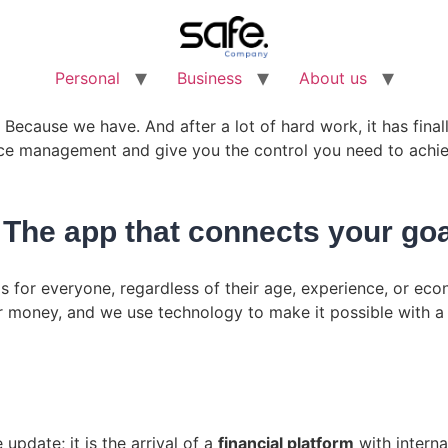
Personal
Business
About us
Because we have. And after a lot of hard work, it has fina
nce management and give you the control you need to achie
he app that connects your goa
is for everyone, regardless of their age, experience, or e
 money, and we use technology to make it possible with 
update; it is the arrival of a
financial platform
with interna