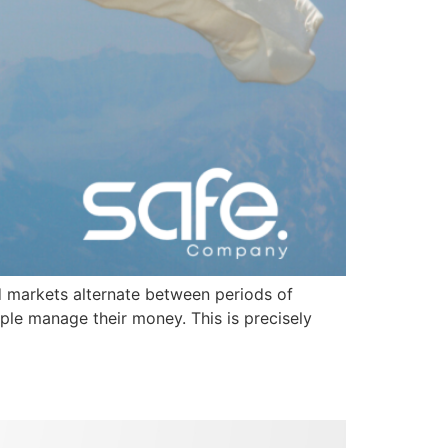
and markets alternate between periods of
ple manage their money. This is precisely