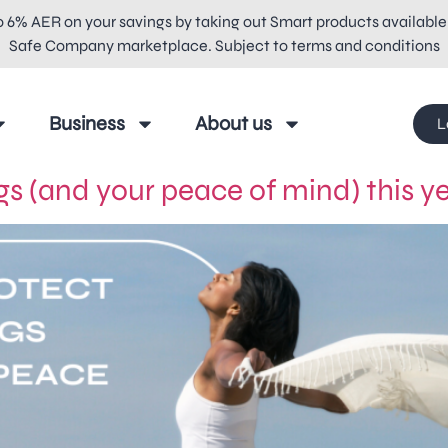
o 6% AER on your savings by taking out Smart products available
Safe Company marketplace. Subject to terms and conditions
Business
About us
L
s (and your peace of mind) this y