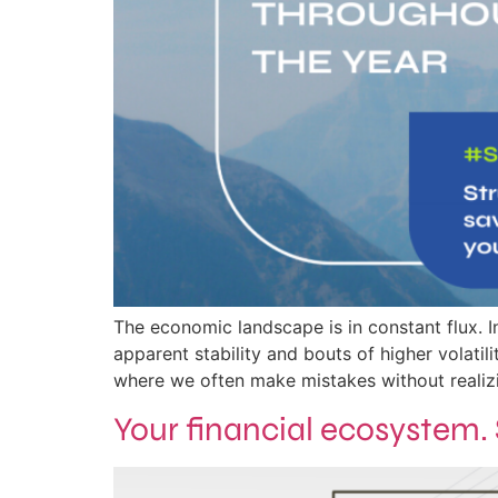
The economic landscape is in constant flux. In
apparent stability and bouts of higher volati
where we often make mistakes without realizin
Your financial ecosystem