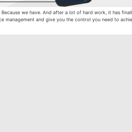
Because we have. And after a lot of hard work, it has fina
ance management and give you the control you need to ach
About us
About us
Security
Contact us
Customer service
Blog