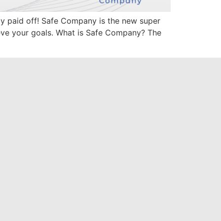
lly paid off! Safe Company is the new super
ieve your goals. What is Safe Company? The