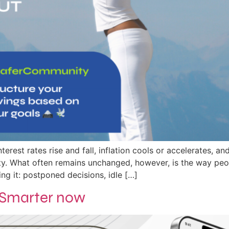
terest rates rise and fall, inflation cools or accelerates, 
lity. What often remains unchanged, however, is the way peo
g it: postponed decisions, idle […]
. Smarter now