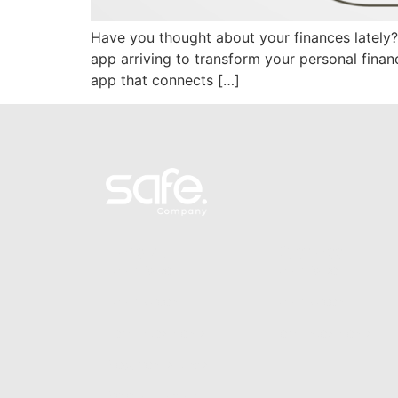
Have you thought about your finances lately? 
app arriving to transform your personal fin
app that connects […]
Personal
Business
Smart Base
Smart Base
Smart Green
Smart Green
Term investments
Term investments
Recurrent savings
Referral program