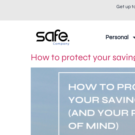
Get up t
Personal
How to protect your saving