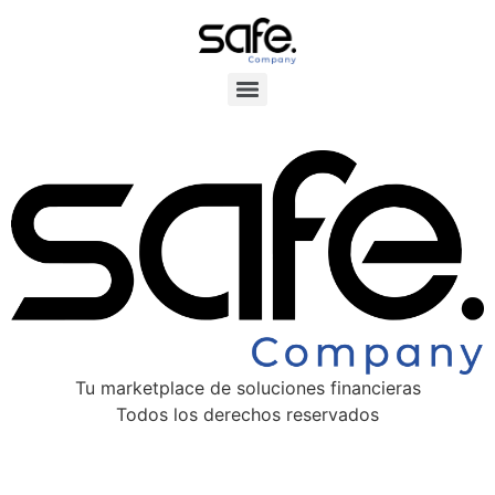
Tu marketplace de soluciones financieras
Todos los derechos reservados