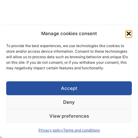
Manage cookies consent
To provide the best experiences, we use technologies like cookies to
store and/or access device information. Consent to these technologies
will allow us to process data such as browsing behavior and unique IDs
on this site. If you do not consent, or if you withdraw your consent, this
may negatively impact certain features and functionality.
Accept
Deny
View preferences
Privacy policy
Terms and conditions