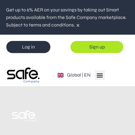
Get up to 6% AER on your savings by taking out Smart
products available from the Safe Company marketplace.
×
Subject to terms and conditions.
Log in
Sign up
España | ES
Global | EN
Portugal | PT