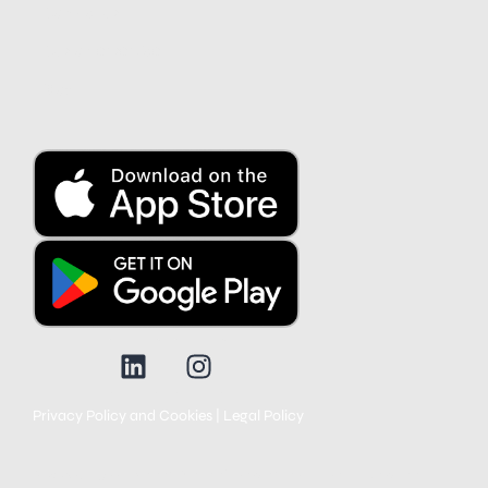
Contact us
Customer service
Blog
Privacy Policy and Cookies
|
Legal Policy
© 2025 All rights reserved. None of the products in the marketplace