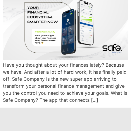
Have you thought about your finances lately? Because
we have. And after a lot of hard work, it has finally paid
off! Safe Company is the new super app arriving to
transform your personal finance management and give
you the control you need to achieve your goals. What is
Safe Company? The app that connects […]