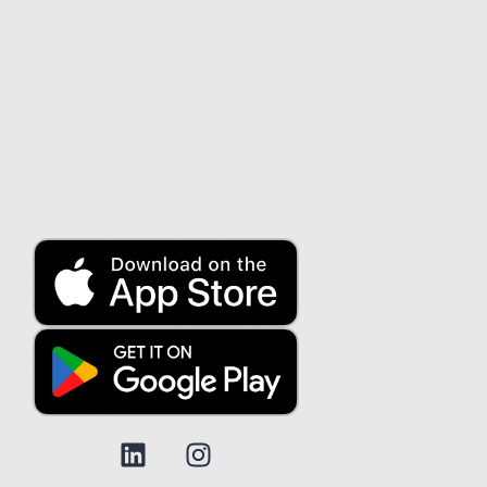
About us
About us
Security
Contact us
Customer service
Blog