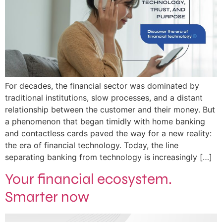
For decades, the financial sector was dominated by
traditional institutions, slow processes, and a distant
relationship between the customer and their money. But
a phenomenon that began timidly with home banking
and contactless cards paved the way for a new reality:
the era of financial technology. Today, the line
separating banking from technology is increasingly […]
Your financial ecosystem.
Smarter now