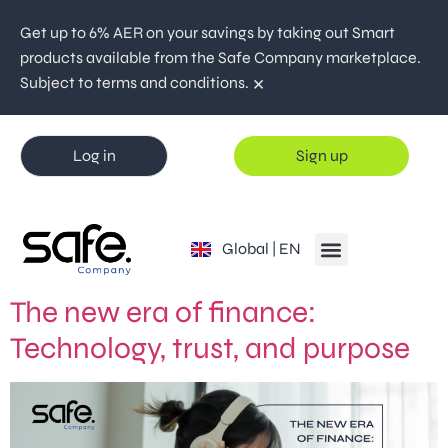
Get up to 6% AER on your savings by taking out Smart
products available from the Safe Company marketplace.
×
Subject to terms and conditions.
Log in
Sign up
España | ES
Global | EN
Portugal | PT
The new era of finance:
Technology, trust, and purpose