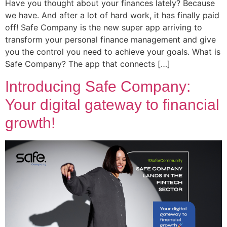
Have you thought about your finances lately? Because
we have. And after a lot of hard work, it has finally paid
off! Safe Company is the new super app arriving to
transform your personal finance management and give
you the control you need to achieve your goals. What is
Safe Company? The app that connects […]
Introducing Safe Company:
Your digital gateway to financial
growth!