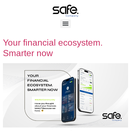
Your financial ecosystem.
Smarter now