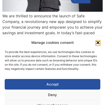
We are thrilled to announce the launch of Safe
Company, a revolutionary new app designed to simplify
your financial journey and empower you to achieve your
savings and investment goals. In today’s fast-paced
world, managing your finances should be intuitive,
Manage cookies consent
accessible, and rewarding. SafeCompany is here to
make that a reality! What is Safe Company? […]
To provide the best experiences, we use technologies like cookies to
store and/or access device information. Consent to these technologies
will allow us to process data such as browsing behavior and unique IDs
on this site. If you do not consent, or if you withdraw your consent, this
may negatively impact certain features and functionality.
Accept
Deny