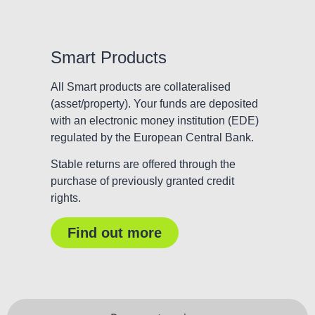
Smart Products
All Smart products are collateralised
(asset/property). Your funds are deposited
with an electronic money institution (EDE)
regulated by the European Central Bank.
Stable returns are offered through the
purchase of previously granted credit
rights.
Find out more