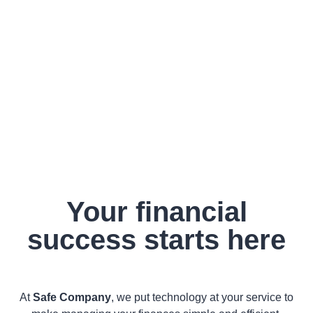
Your financial
success starts here
At
Safe Company
, we put technology at your service to