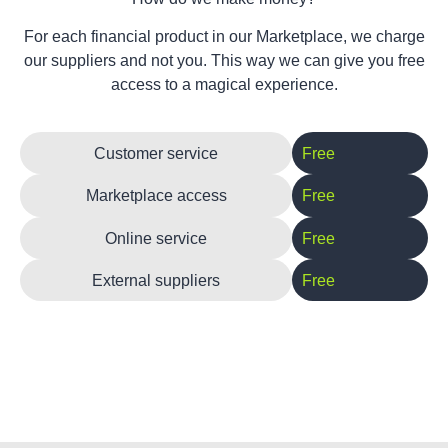
For each financial product in our Marketplace, we charge
our suppliers and not you. This way we can give you free
access to a magical experience.
Customer service
Free
Marketplace access
Free
Online service
Free
External suppliers
Free