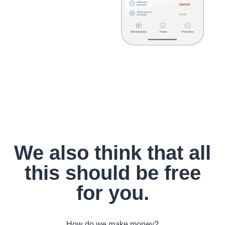
We also think that all
this should be free
for you.
How do we make money?