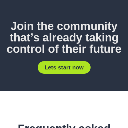
Join the community
that’s already taking
control of their future
Lets start now