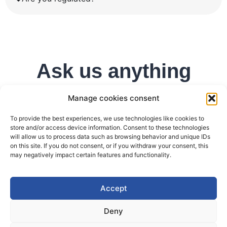
Ask us anything
Manage cookies consent
To provide the best experiences, we use technologies like cookies to
store and/or access device information. Consent to these technologies
will allow us to process data such as browsing behavior and unique IDs
on this site. If you do not consent, or if you withdraw your consent, this
may negatively impact certain features and functionality.
Accept
Deny