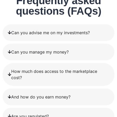
Frequently asked
questions (FAQs)
Can you advise me on my investments?
Can you manage my money?
How much does access to the marketplace
cost?
And how do you earn money?
Are you regulated?