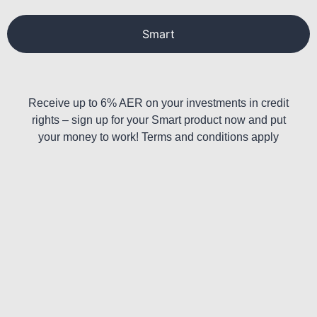
Smart
Receive up to 6% AER on your investments in credit
rights – sign up for your Smart product now and put
your money to work! Terms and conditions apply