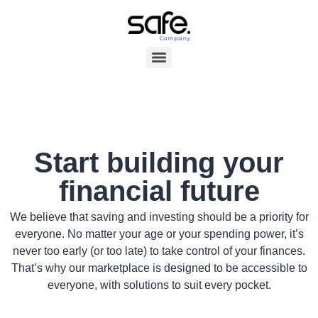
Start building your
financial future
We believe that saving and investing should be a priority for
everyone. No matter your age or your spending power, it’s
never too early (or too late) to take control of your finances.
That’s why our marketplace is designed to be accessible to
everyone, with solutions to suit every pocket.