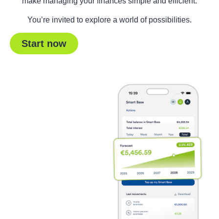
make managing your finances simple and efficient.
You’re invited to explore a world of possibilities.
Start now