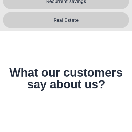
Recurrent savings
Real Estate
What our customers
say about us?