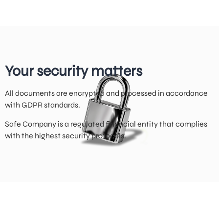
Your security matters
All documents are encrypted and processed in accordance
with GDPR standards.
Safe Company is a regulated financial entity that complies
with the highest security protocols.