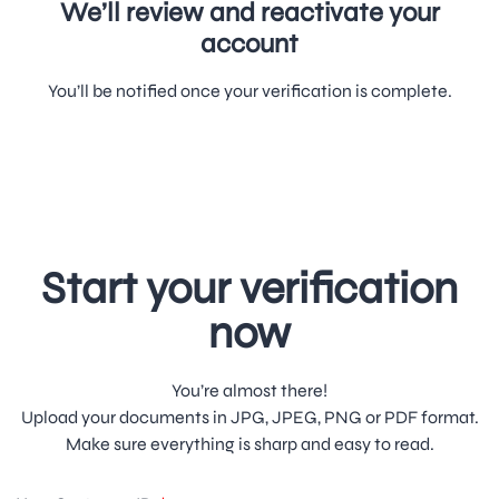
We’ll review and reactivate your
account
You’ll be notified once your verification is complete.
Start your verification
now
You’re almost there!
Upload your documents in JPG, JPEG, PNG or PDF format.
Make sure everything is sharp and easy to read.