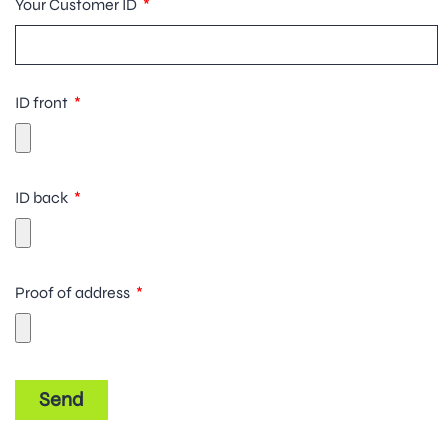
Your Customer ID
ID front
ID back
Proof of address
Send