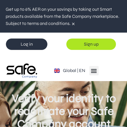
Get up to 6% AER on your savings by taking out Smart
products available from the Safe Company marketplace.
×
Subject to terms and conditions.
Log in
Sign up
España | ES
Global | EN
Portugal | PT
Verify your identity to
reactivate your Safe
Company account