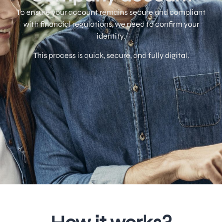
To ensure your account remains secure and compliant
with financial regulations, we need to confirm your
identity.
This process is quick, secure, and fully digital.