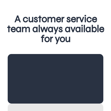
A customer service
team always available
for you