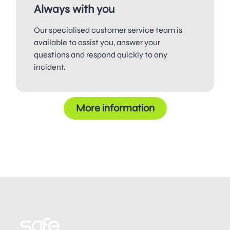
Always with you
Our specialised customer service team is
available to assist you, answer your
questions and respond quickly to any
incident.
More information