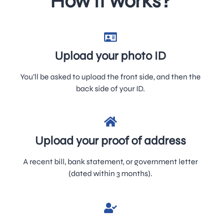
How it works?
Upload your photo ID
You’ll be asked to upload the front side, and then the
back side of your ID.
Upload your proof of address
A recent bill, bank statement, or government letter
(dated within 3 months).