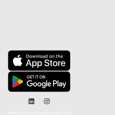
Security
Contact us
Customer service
Blog
Privacy Policy and Cookies
|
Legal Policy