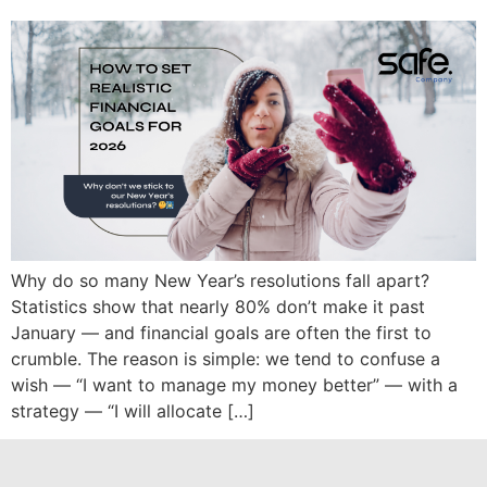
Why do so many New Year’s resolutions fall apart?
Statistics show that nearly 80% don’t make it past
January — and financial goals are often the first to
crumble. The reason is simple: we tend to confuse a
wish — “I want to manage my money better” — with a
strategy — “I will allocate […]