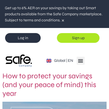
Get up to 6% AER on your savings by taking out Smart
products available from the Safe Company marketplace.
×
Subject to terms and conditions.
Log in
Sign up
España | ES
Global | EN
Portugal | PT
How to protect your savings
(and your peace of mind) this
year