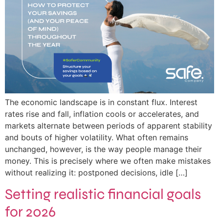
The economic landscape is in constant flux. Interest
rates rise and fall, inflation cools or accelerates, and
markets alternate between periods of apparent stability
and bouts of higher volatility. What often remains
unchanged, however, is the way people manage their
money. This is precisely where we often make mistakes
without realizing it: postponed decisions, idle […]
Setting realistic financial goals
for 2026