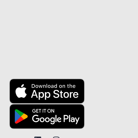
About us
About us
Security
Contact us
Customer service
Blog