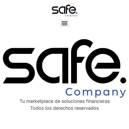
Tu marketplace de soluciones financieras
Todos los derechos reservados