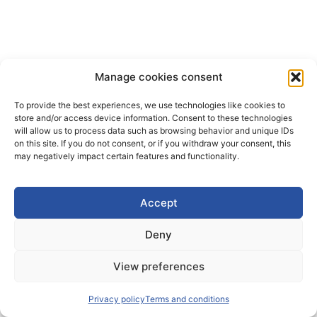
Manage cookies consent
To provide the best experiences, we use technologies like cookies to
store and/or access device information. Consent to these technologies
will allow us to process data such as browsing behavior and unique IDs
on this site. If you do not consent, or if you withdraw your consent, this
may negatively impact certain features and functionality.
Accept
Deny
View preferences
Privacy policy
Terms and conditions